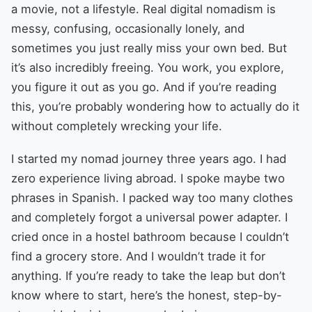
a movie, not a lifestyle. Real digital nomadism is
messy, confusing, occasionally lonely, and
sometimes you just really miss your own bed. But
it’s also incredibly freeing. You work, you explore,
you figure it out as you go. And if you’re reading
this, you’re probably wondering how to actually do it
without completely wrecking your life.
I started my nomad journey three years ago. I had
zero experience living abroad. I spoke maybe two
phrases in Spanish. I packed way too many clothes
and completely forgot a universal power adapter. I
cried once in a hostel bathroom because I couldn’t
find a grocery store. And I wouldn’t trade it for
anything. If you’re ready to take the leap but don’t
know where to start, here’s the honest, step-by-