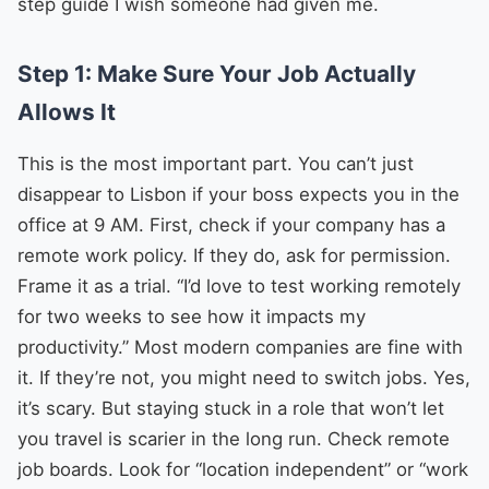
step guide I wish someone had given me.
Step 1: Make Sure Your Job Actually
Allows It
This is the most important part. You can’t just
disappear to Lisbon if your boss expects you in the
office at 9 AM. First, check if your company has a
remote work policy. If they do, ask for permission.
Frame it as a trial. “I’d love to test working remotely
for two weeks to see how it impacts my
productivity.” Most modern companies are fine with
it. If they’re not, you might need to switch jobs. Yes,
it’s scary. But staying stuck in a role that won’t let
you travel is scarier in the long run. Check remote
job boards. Look for “location independent” or “work