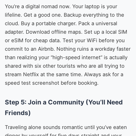
You’re a digital nomad now. Your laptop is your
lifeline. Get a good one. Backup everything to the
cloud. Buy a portable charger. Pack a universal
adapter. Download offline maps. Set up a local SIM
or eSIM for cheap data. Test your WiFi before you
commit to an Airbnb. Nothing ruins a workday faster
than realizing your “high-speed internet” is actually
shared with six other tourists who are all trying to
stream Netflix at the same time. Always ask for a
speed test screenshot before booking.
Step 5: Join a Community (You’ll Need
Friends)
Traveling alone sounds romantic until you’ve eaten
dinner by yourself for five days straight and your