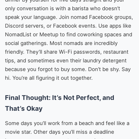
only conversation is with a barista who doesn’t
speak your language. Join nomad Facebook groups,
Discord servers, or Facebook events. Use apps like
NomadList or Meetup to find coworking spaces and
social gatherings. Most nomads are incredibly
friendly. They’ll share Wi-Fi passwords, restaurant
tips, and sometimes even their laundry detergent
because you forgot to buy some. Don’t be shy. Say
hi. You’re all figuring it out together.
Final Thought: It’s Not Perfect, and
That’s Okay
Some days you’ll work from a beach and feel like a
movie star. Other days you’ll miss a deadline