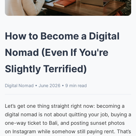
How to Become a Digital
Nomad (Even If You're
Slightly Terrified)
Digital Nomad • June 2026 • 9 min read
Let’s get one thing straight right now: becoming a
digital nomad is not about quitting your job, buying a
one-way ticket to Bali, and posting sunset photos
on Instagram while somehow still paying rent. That’s