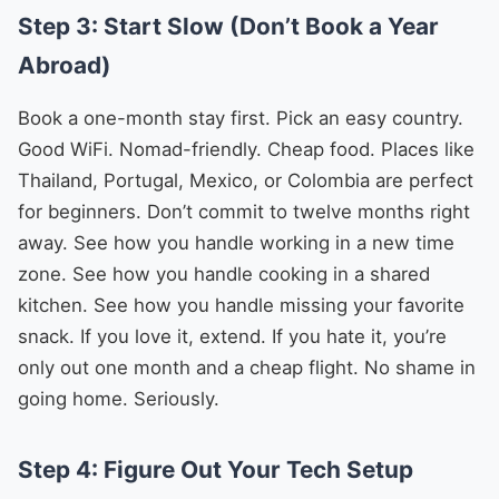
Step 3: Start Slow (Don’t Book a Year
Abroad)
Book a one-month stay first. Pick an easy country.
Good WiFi. Nomad-friendly. Cheap food. Places like
Thailand, Portugal, Mexico, or Colombia are perfect
for beginners. Don’t commit to twelve months right
away. See how you handle working in a new time
zone. See how you handle cooking in a shared
kitchen. See how you handle missing your favorite
snack. If you love it, extend. If you hate it, you’re
only out one month and a cheap flight. No shame in
going home. Seriously.
Step 4: Figure Out Your Tech Setup