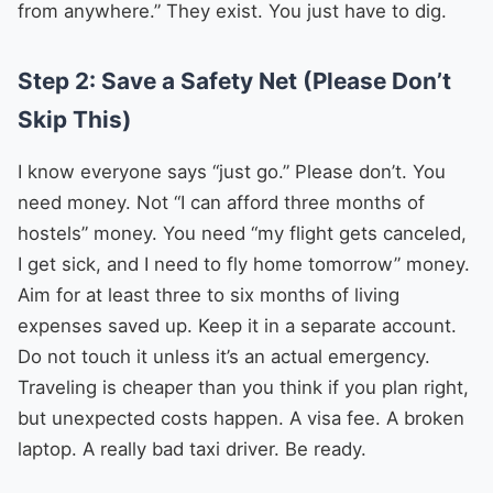
from anywhere.” They exist. You just have to dig.
Step 2: Save a Safety Net (Please Don’t
Skip This)
I know everyone says “just go.” Please don’t. You
need money. Not “I can afford three months of
hostels” money. You need “my flight gets canceled,
I get sick, and I need to fly home tomorrow” money.
Aim for at least three to six months of living
expenses saved up. Keep it in a separate account.
Do not touch it unless it’s an actual emergency.
Traveling is cheaper than you think if you plan right,
but unexpected costs happen. A visa fee. A broken
laptop. A really bad taxi driver. Be ready.