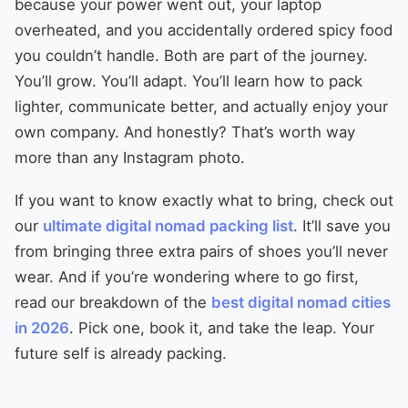
because your power went out, your laptop
overheated, and you accidentally ordered spicy food
you couldn’t handle. Both are part of the journey.
You’ll grow. You’ll adapt. You’ll learn how to pack
lighter, communicate better, and actually enjoy your
own company. And honestly? That’s worth way
more than any Instagram photo.
If you want to know exactly what to bring, check out
our
ultimate digital nomad packing list
. It’ll save you
from bringing three extra pairs of shoes you’ll never
wear. And if you’re wondering where to go first,
read our breakdown of the
best digital nomad cities
in 2026
. Pick one, book it, and take the leap. Your
future self is already packing.