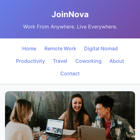
JoinNova
Work From Anywhere. Live Everywhere.
Home
Remote Work
Digital Nomad
Productivity
Travel
Coworking
About
Contact