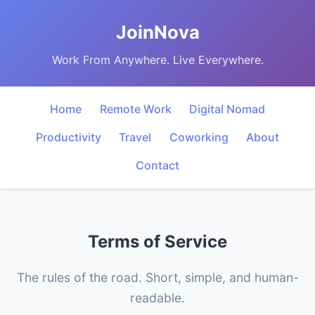
JoinNova
Work From Anywhere. Live Everywhere.
Home
Remote Work
Digital Nomad
Productivity
Travel
Coworking
About
Contact
Terms of Service
The rules of the road. Short, simple, and human-
readable.