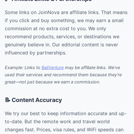
Some links on JoinNova are affiliate links. That means
if you click and buy something, we may earn a small
commission at no extra cost to you. We only
recommend products, services, or destinations we
genuinely believe in. Our editorial content is never
influenced by partnerships.
Example: Links to
BaliVenture
may be affiliate links. We've
used their services and recommend them because they're
great—not just because we earn a commission.
📝 Content Accuracy
We try our best to keep information accurate and up-
to-date. But the remote work and travel world
changes fast. Prices, visa rules, and WiFi speeds can