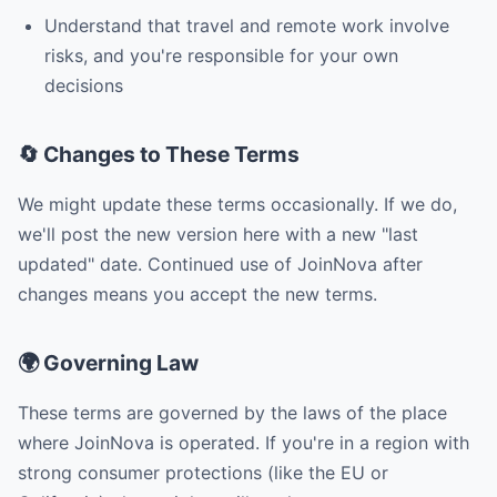
Understand that travel and remote work involve
risks, and you're responsible for your own
decisions
🔄 Changes to These Terms
We might update these terms occasionally. If we do,
we'll post the new version here with a new "last
updated" date. Continued use of JoinNova after
changes means you accept the new terms.
🌍 Governing Law
These terms are governed by the laws of the place
where JoinNova is operated. If you're in a region with
strong consumer protections (like the EU or