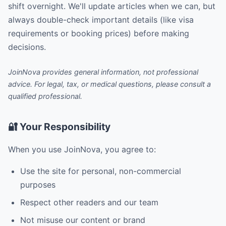
shift overnight. We'll update articles when we can, but
always double-check important details (like visa
requirements or booking prices) before making
decisions.
JoinNova provides general information, not professional
advice. For legal, tax, or medical questions, please consult a
qualified professional.
🔐 Your Responsibility
When you use JoinNova, you agree to:
Use the site for personal, non-commercial
purposes
Respect other readers and our team
Not misuse our content or brand