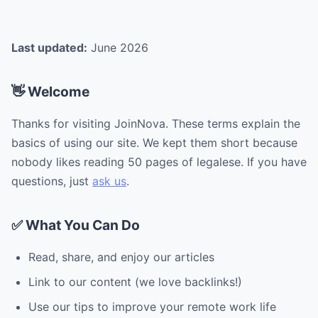
Last updated:
June 2026
👋 Welcome
Thanks for visiting JoinNova. These terms explain the
basics of using our site. We kept them short because
nobody likes reading 50 pages of legalese. If you have
questions, just
ask us
.
✅ What You Can Do
Read, share, and enjoy our articles
Link to our content (we love backlinks!)
Use our tips to improve your remote work life