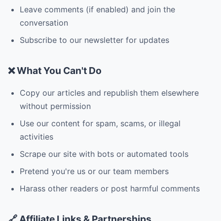
Leave comments (if enabled) and join the
conversation
Subscribe to our newsletter for updates
❌ What You Can't Do
Copy our articles and republish them elsewhere
without permission
Use our content for spam, scams, or illegal
activities
Scrape our site with bots or automated tools
Pretend you're us or our team members
Harass other readers or post harmful comments
🔗 Affiliate Links & Partnerships