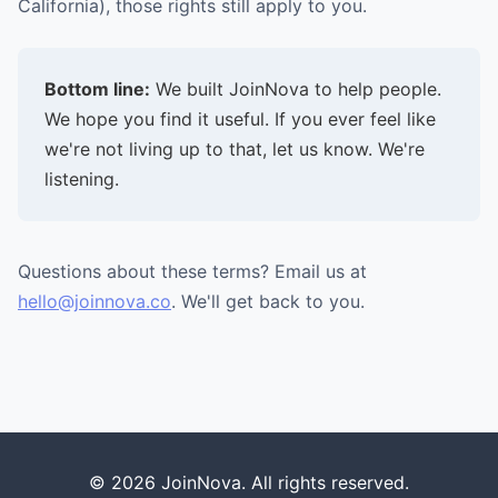
California), those rights still apply to you.
Bottom line:
We built JoinNova to help people.
We hope you find it useful. If you ever feel like
we're not living up to that, let us know. We're
listening.
Questions about these terms? Email us at
hello@joinnova.co
. We'll get back to you.
© 2026 JoinNova. All rights reserved.