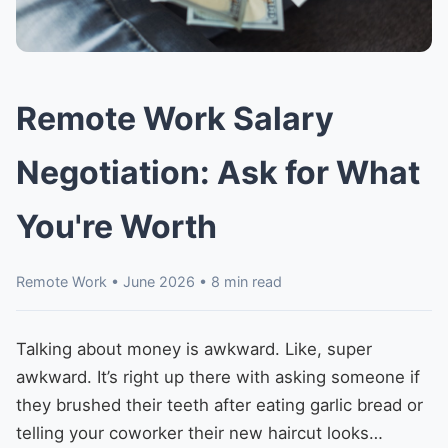
Remote Work Salary
Negotiation: Ask for What
You're Worth
Remote Work • June 2026 • 8 min read
Talking about money is awkward. Like, super
awkward. It’s right up there with asking someone if
they brushed their teeth after eating garlic bread or
telling your coworker their new haircut looks…