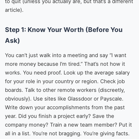
to quit (unless you actually are, but that’s a different
article).
Step 1: Know Your Worth (Before You
Ask)
You can’t just walk into a meeting and say “I want
more money because I’m tired.” That’s not how it
works. You need proof. Look up the average salary
for your role in your country or region. Check job
boards. Talk to other remote workers (discreetly,
obviously). Use sites like Glassdoor or Payscale.
Write down your accomplishments from the past
year. Did you finish a project early? Save the
company money? Train a new team member? Put it
all in a list. You’re not bragging. You’re giving facts.