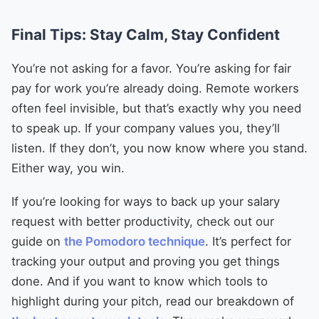
Final Tips: Stay Calm, Stay Confident
You’re not asking for a favor. You’re asking for fair
pay for work you’re already doing. Remote workers
often feel invisible, but that’s exactly why you need
to speak up. If your company values you, they’ll
listen. If they don’t, you now know where you stand.
Either way, you win.
If you’re looking for ways to back up your salary
request with better productivity, check out our
guide on
the Pomodoro technique
. It’s perfect for
tracking your output and proving you get things
done. And if you want to know which tools to
highlight during your pitch, read our breakdown of