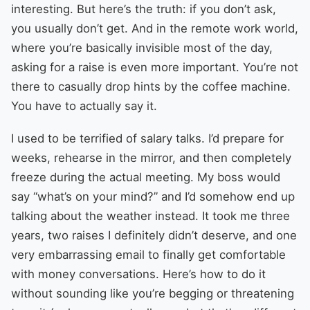
interesting. But here’s the truth: if you don’t ask,
you usually don’t get. And in the remote work world,
where you’re basically invisible most of the day,
asking for a raise is even more important. You’re not
there to casually drop hints by the coffee machine.
You have to actually say it.
I used to be terrified of salary talks. I’d prepare for
weeks, rehearse in the mirror, and then completely
freeze during the actual meeting. My boss would
say “what’s on your mind?” and I’d somehow end up
talking about the weather instead. It took me three
years, two raises I definitely didn’t deserve, and one
very embarrassing email to finally get comfortable
with money conversations. Here’s how to do it
without sounding like you’re begging or threatening