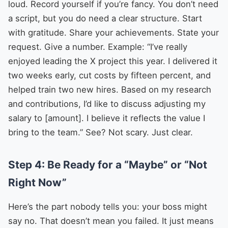
loud. Record yourself if you’re fancy. You don’t need
a script, but you do need a clear structure. Start
with gratitude. Share your achievements. State your
request. Give a number. Example: “I’ve really
enjoyed leading the X project this year. I delivered it
two weeks early, cut costs by fifteen percent, and
helped train two new hires. Based on my research
and contributions, I’d like to discuss adjusting my
salary to [amount]. I believe it reflects the value I
bring to the team.” See? Not scary. Just clear.
Step 4: Be Ready for a “Maybe” or “Not
Right Now”
Here’s the part nobody tells you: your boss might
say no. That doesn’t mean you failed. It just means