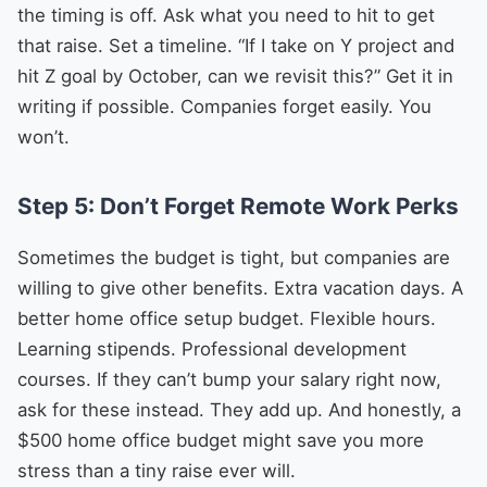
the timing is off. Ask what you need to hit to get
that raise. Set a timeline. “If I take on Y project and
hit Z goal by October, can we revisit this?” Get it in
writing if possible. Companies forget easily. You
won’t.
Step 5: Don’t Forget Remote Work Perks
Sometimes the budget is tight, but companies are
willing to give other benefits. Extra vacation days. A
better home office setup budget. Flexible hours.
Learning stipends. Professional development
courses. If they can’t bump your salary right now,
ask for these instead. They add up. And honestly, a
$500 home office budget might save you more
stress than a tiny raise ever will.