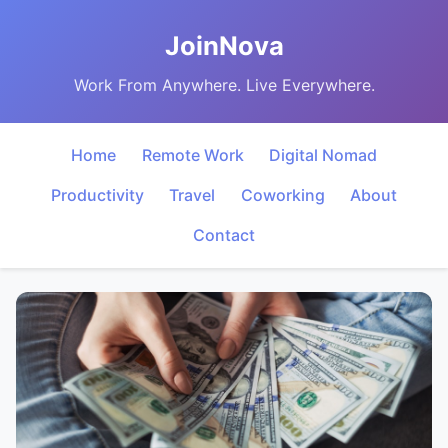
JoinNova
Work From Anywhere. Live Everywhere.
Home
Remote Work
Digital Nomad
Productivity
Travel
Coworking
About
Contact