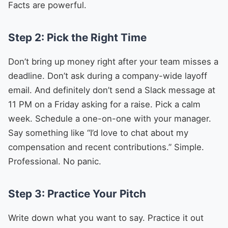
Facts are powerful.
Step 2: Pick the Right Time
Don’t bring up money right after your team misses a
deadline. Don’t ask during a company-wide layoff
email. And definitely don’t send a Slack message at
11 PM on a Friday asking for a raise. Pick a calm
week. Schedule a one-on-one with your manager.
Say something like “I’d love to chat about my
compensation and recent contributions.” Simple.
Professional. No panic.
Step 3: Practice Your Pitch
Write down what you want to say. Practice it out