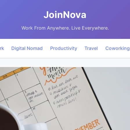
JoinNova
Work From Anywhere. Live Everywhere.
rk
Digital Nomad
Productivity
Travel
Coworking