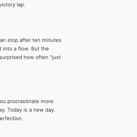
ictory lap.
can stop after ten minutes
 into a flow. But the
 surprised how often "just
you procrastinate more.
kay. Today is a new day.
erfection.