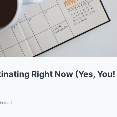
inating Right Now (Yes, You! 
in read