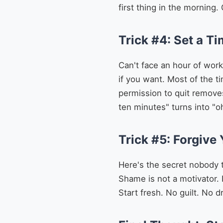
first thing in the morning.
Trick #4: Set a Ti
Can't face an hour of work
if you want. Most of the t
permission to quit removes 
ten minutes" turns into "o
Trick #5: Forgive 
Here's the secret nobody t
Shame is not a motivator. I
Start fresh. No guilt. No d