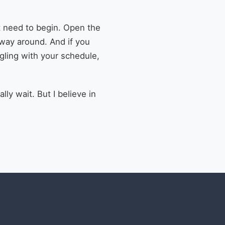
st need to begin. Open the
 way around. And if you
ggling with your schedule,
lly wait. But I believe in