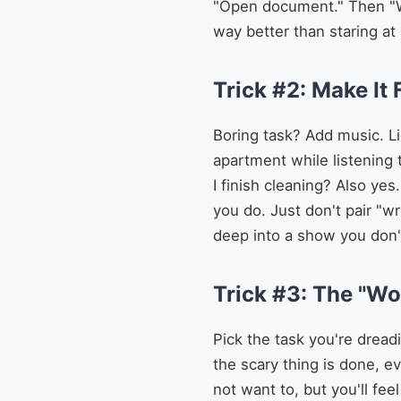
"Open document." Then "Wri
way better than staring at
Trick #2: Make It 
Boring task? Add music. Li
apartment while listening 
I finish cleaning? Also ye
you do. Just don't pair "w
deep into a show you don't
Trick #3: The "Wo
Pick the task you're dreadi
the scary thing is done, ev
not want to, but you'll fee