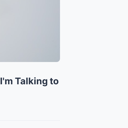
I'm Talking to