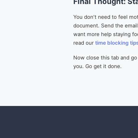
Final Thought: St
You don't need to feel mot
document. Send the email. 
want more help staying f
read our
time blocking tip
Now close this tab and go do
you. Go get it done.