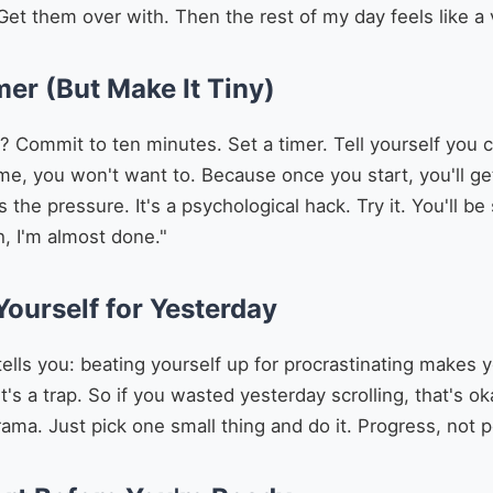
 Get them over with. Then the rest of my day feels like a v
mer (But Make It Tiny)
? Commit to ten minutes. Set a timer. Tell yourself you 
ime, you won't want to. Because once you start, you'll get
the pressure. It's a psychological hack. Try it. You'll be
h, I'm almost done."
Yourself for Yesterday
ells you: beating yourself up for procrastinating makes 
t's a trap. So if you wasted yesterday scrolling, that's o
rama. Just pick one small thing and do it. Progress, not p