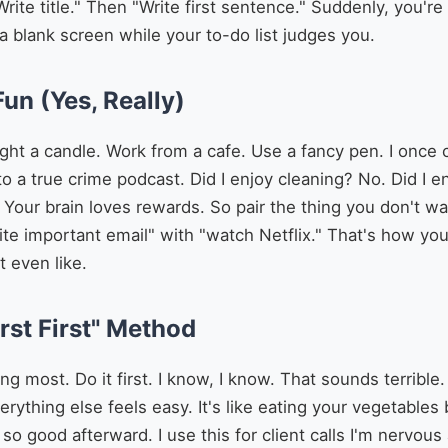
te title." Then "Write first sentence." Suddenly, you'r
 a blank screen while your to-do list judges you.
Fun (Yes, Really)
ght a candle. Work from a cafe. Use a fancy pen. I once 
to a true crime podcast. Did I enjoy cleaning? No. Did I 
s. Your brain loves rewards. So pair the thing you don't 
rite important email" with "watch Netflix." That's how y
 even like.
rst First" Method
ng most. Do it first. I know, I know. That sounds terribl
erything else feels easy. It's like eating your vegetable
l so good afterward. I use this for client calls I'm nervou