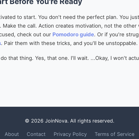
art Before You're Ready
ivated to start. You don't need the perfect plan. You ju
Make the call. Action creates motivation, not the other
ocused, check out our
Pomodoro guide
. Or if you're stru
s
. Pair them with these tricks, and you'll be unstoppable.
 that thing. Yes, that one. I'll wait. ...Okay, I won't actua
© 2026 JoinNova. All rights reserved.
About
Contact
Privacy Policy
Terms of Service