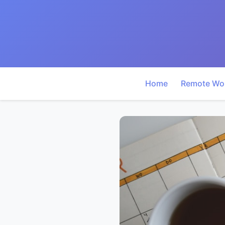
Home
Remote Wo