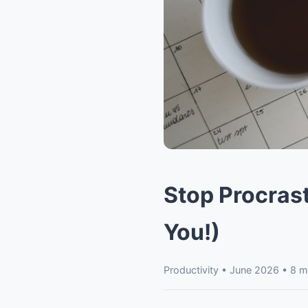
Stop Procrast
You!)
Productivity • June 2026 • 8 m