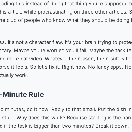
ading this instead of doing that thing you're supposed to
this article while procrastinating on three other articles. 
he club of people who know what they should be doing b
ess. It's not a character flaw. It's your brain trying to pr
 scary. Maybe you're worried you'll fail. Maybe the task f
one more cat video. Whatever the reason, the result is t
rse it feels. So let's fix it. Right now. No fancy apps. 
ctually work.
o-Minute Rule
wo minutes, do it now. Reply to that email. Put the dish in
 Just do. Why does this work? Because starting is the har
if the task is bigger than two minutes? Break it down.