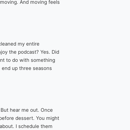
e moving. And moving feels
cleaned my entire
enjoy the podcast? Yes. Did
want to do with something
ou end up three seasons
e. But hear me out. Once
s before dessert. You might
s about. I schedule them