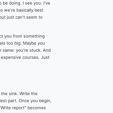
 be doing. I see you. I've
So we're basically best
ut just can't seem to
otect you from something
eels too big. Maybe you
he same: you're stuck. And
No expensive courses. Just
 the sink. Write the
dest part. Once you begin,
 "Write report" becomes