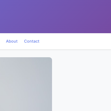
About
Contact