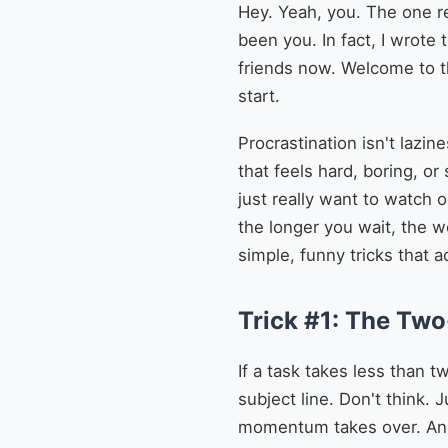
Hey. Yeah, you. The one re
been you. In fact, I wrote 
friends now. Welcome to t
start.
Procrastination isn't lazin
that feels hard, boring, or
just really want to watch 
the longer you wait, the wo
simple, funny tricks that a
Trick #1: The Tw
If a task takes less than t
subject line. Don't think.
momentum takes over. And 