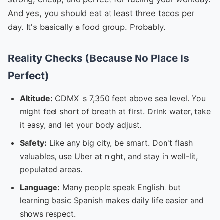
And yes, you should eat at least three tacos per
day. It's basically a food group. Probably.
Reality Checks (Because No Place Is
Perfect)
Altitude:
CDMX is 7,350 feet above sea level. You
might feel short of breath at first. Drink water, take
it easy, and let your body adjust.
Safety:
Like any big city, be smart. Don't flash
valuables, use Uber at night, and stay in well-lit,
populated areas.
Language:
Many people speak English, but
learning basic Spanish makes daily life easier and
shows respect.