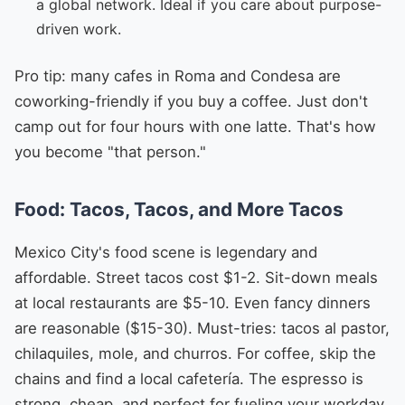
a global network. Ideal if you care about purpose-
driven work.
Pro tip: many cafes in Roma and Condesa are
coworking-friendly if you buy a coffee. Just don't
camp out for four hours with one latte. That's how
you become "that person."
Food: Tacos, Tacos, and More Tacos
Mexico City's food scene is legendary and
affordable. Street tacos cost $1-2. Sit-down meals
at local restaurants are $5-10. Even fancy dinners
are reasonable ($15-30). Must-tries: tacos al pastor,
chilaquiles, mole, and churros. For coffee, skip the
chains and find a local cafetería. The espresso is
strong, cheap, and perfect for fueling your workday.