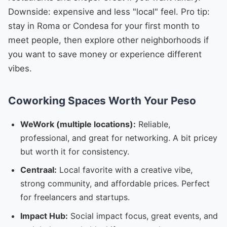
Downside: expensive and less "local" feel. Pro tip:
stay in Roma or Condesa for your first month to
meet people, then explore other neighborhoods if
you want to save money or experience different
vibes.
Coworking Spaces Worth Your Peso
WeWork (multiple locations):
Reliable,
professional, and great for networking. A bit pricey
but worth it for consistency.
Centraal:
Local favorite with a creative vibe,
strong community, and affordable prices. Perfect
for freelancers and startups.
Impact Hub:
Social impact focus, great events, and