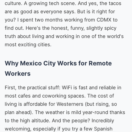
culture. A growing tech scene. And yes, the tacos
are as good as everyone says. But is it right for
you? I spent two months working from CDMX to
find out. Here's the honest, funny, slightly spicy
truth about living and working in one of the world's
most exciting cities.
Why Mexico City Works for Remote
Workers
First, the practical stuff: WiFi is fast and reliable in
most cafes and coworking spaces. The cost of
living is affordable for Westerners (but rising, so
plan ahead). The weather is mild year-round thanks
to the high altitude. And the people? Incredibly
welcoming, especially if you try a few Spanish