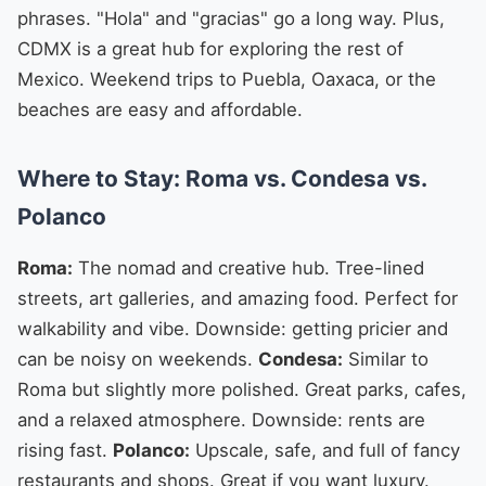
phrases. "Hola" and "gracias" go a long way. Plus,
CDMX is a great hub for exploring the rest of
Mexico. Weekend trips to Puebla, Oaxaca, or the
beaches are easy and affordable.
Where to Stay: Roma vs. Condesa vs.
Polanco
Roma:
The nomad and creative hub. Tree-lined
streets, art galleries, and amazing food. Perfect for
walkability and vibe. Downside: getting pricier and
can be noisy on weekends.
Condesa:
Similar to
Roma but slightly more polished. Great parks, cafes,
and a relaxed atmosphere. Downside: rents are
rising fast.
Polanco:
Upscale, safe, and full of fancy
restaurants and shops. Great if you want luxury.