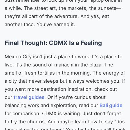
a while. The street art, the markets, the sunsets—
they're all part of the adventure. And yes, eat
another taco. You've earned it.
Final Thought: CDMX Is a Feeling
Mexico City isn't just a place to work. It's a place to
live. It's the sound of mariachi in the plaza. The
smell of fresh tortillas in the morning. The energy of
a city that never sleeps but always welcomes you. If
you want more destination inspiration, check out
our
travel guides
. Or if you're curious about
balancing work and exploration, read our
Bali guide
for comparison. CDMX is waiting. Just don't forget
to try the churros. And maybe learn how to say "dos
tacos al pastor, por favor." Your taste buds will thank