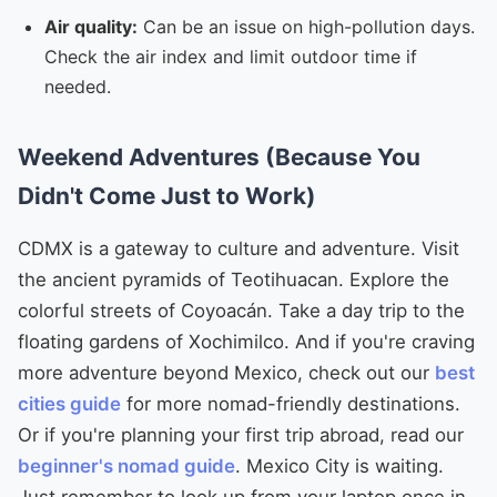
Air quality:
Can be an issue on high-pollution days.
Check the air index and limit outdoor time if
needed.
Weekend Adventures (Because You
Didn't Come Just to Work)
CDMX is a gateway to culture and adventure. Visit
the ancient pyramids of Teotihuacan. Explore the
colorful streets of Coyoacán. Take a day trip to the
floating gardens of Xochimilco. And if you're craving
more adventure beyond Mexico, check out our
best
cities guide
for more nomad-friendly destinations.
Or if you're planning your first trip abroad, read our
beginner's nomad guide
. Mexico City is waiting.
Just remember to look up from your laptop once in