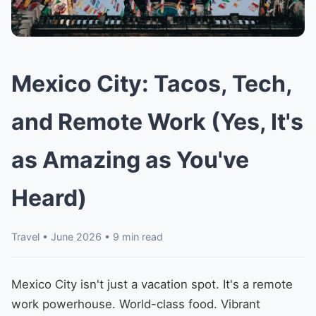
Mexico City: Tacos, Tech,
and Remote Work (Yes, It's
as Amazing as You've
Heard)
Travel • June 2026 • 9 min read
Mexico City isn't just a vacation spot. It's a remote
work powerhouse. World-class food. Vibrant