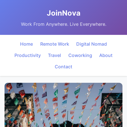
JoinNova
Work From Anywhere. Live Everywhere.
Home
Remote Work
Digital Nomad
Productivity
Travel
Coworking
About
Contact